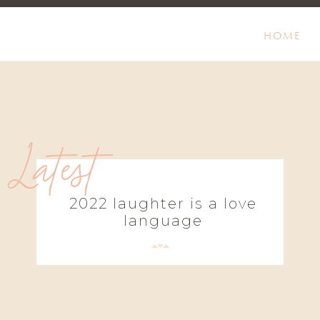
HOME
Latest
2022 laughter is a love
language