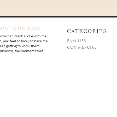
COME TO THE BLOG!
CATEGORIES
 who can crack a joke with the
FAMILIES
n, and feel so lucky to have the
lies getting to know them.
COMMERCIAL
unknown, the moments that