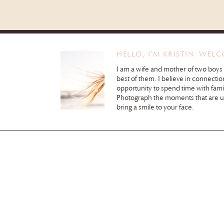
HELLO, I'M KRISTIN. WEL
I am a wife and mother of two boys
best of them. I believe in connectio
opportunity to spend time with fami
Photograph the moments that are 
bring a smile to your face.