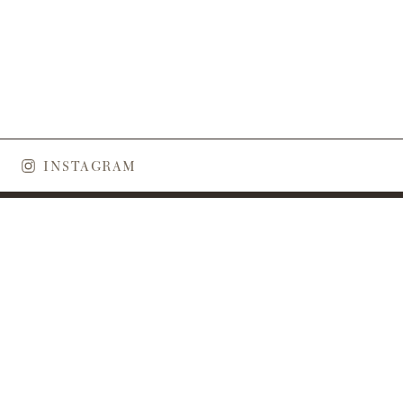
INSTAGRAM