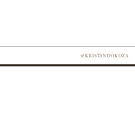
@KRISTINDOKOZA