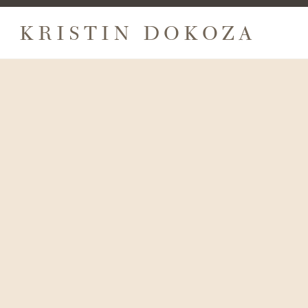
KRISTIN DOKOZA