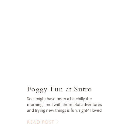
Foggy Fun at Sutro
So it might have been a bit chilly the
morning I met with them. But adventures
and trying new things is fun, right? I loved
the fog and the atmosphere it brought to
the images. Little brother didn’t really
READ POST
agree, until we wrapped with hot
chocolate in the gift store. Love that this