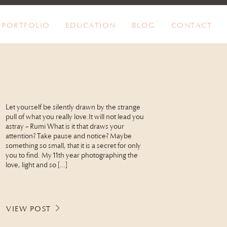
PORTFOLIO
EDUCATION
BLOG
CONTACT
Let yourself be silently drawn by the strange
pull of what you really love.It will not lead you
astray – Rumi What is it that draws your
attention? Take pause and notice? Maybe
something so small, that it is a secret for only
you to find. My 11th year photographing the
love, light and so […]
VIEW POST