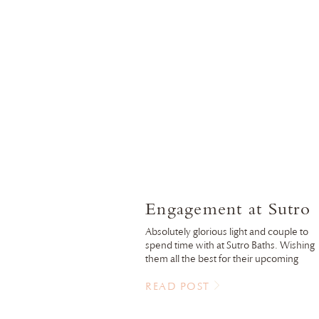
Engagement at Sutro
Baths
Absolutely glorious light and couple to
spend time with at Sutro Baths. Wishing
them all the best for their upcoming
wedding this fall!
READ POST