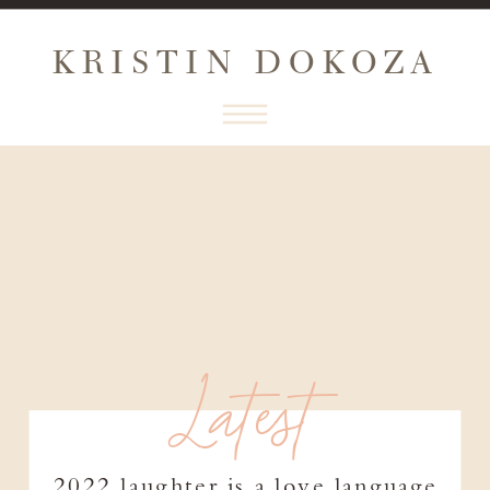
KRISTIN DOKOZA
Latest
2022 laughter is a love language