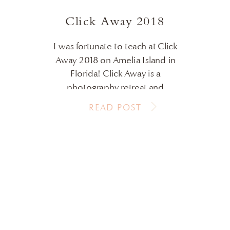
VIEW POST
Click Away 2018
I was fortunate to teach at Click
Away 2018 on Amelia Island in
Florida! Click Away is a
photography retreat and
conference to learn, connect with
READ POST
others and have fun! This years
location did not disappoint. I’ve
always wanted to shoot on the
beach with those sherbet colored
skies and white sand. This year I […]