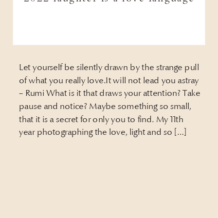
Let yourself be silently drawn by the strange pull
of what you really love.It will not lead you astray
– Rumi What is it that draws your attention? Take
pause and notice? Maybe something so small,
that it is a secret for only you to find. My 11th
year photographing the love, light and so […]