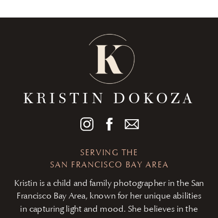
KRISTIN DOKOZA
SERVING THE
SAN FRANCISCO BAY AREA
Kristin is a child and family photographer in the San
Francisco Bay Area, known for her unique abilities
in capturing light and mood. She believes in the