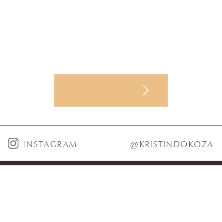
INSTAGRAM
@KRISTINDOKOZA