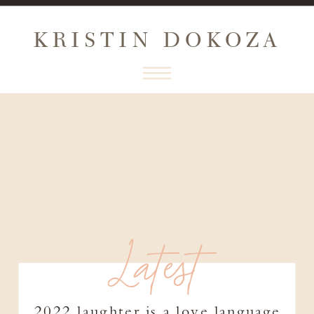
KRISTIN DOKOZA
Latest
2022 laughter is a love language