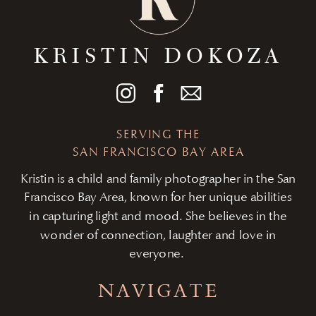
KRISTIN DOKOZA
SERVING THE
SAN FRANCISCO BAY AREA
Kristin is a child and family photographer in the San
Francisco Bay Area, known for her unique abilities
in capturing light and mood. She believes in the
wonder of connection, laughter and love in
everyone.
NAVIGATE