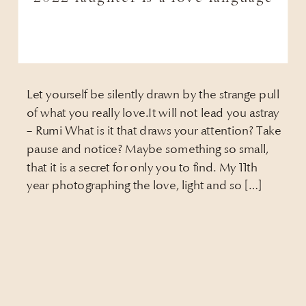
Let yourself be silently drawn by the strange pull
of what you really love.It will not lead you astray
– Rumi What is it that draws your attention? Take
pause and notice? Maybe something so small,
that it is a secret for only you to find. My 11th
year photographing the love, light and so […]