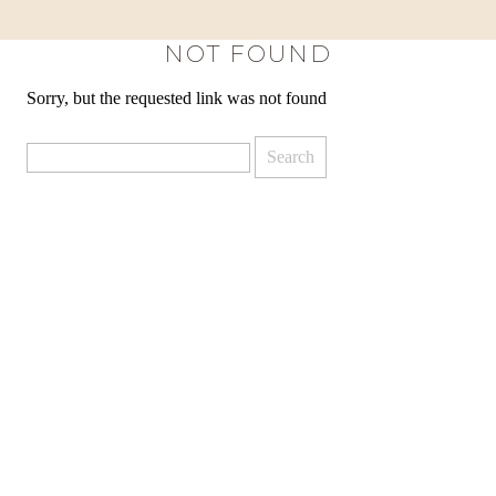
NOT FOUND
Sorry, but the requested link was not found
Search
for: