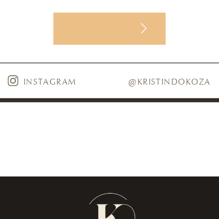
VIEW POST
INSTAGRAM
@KRISTINDOKOZA