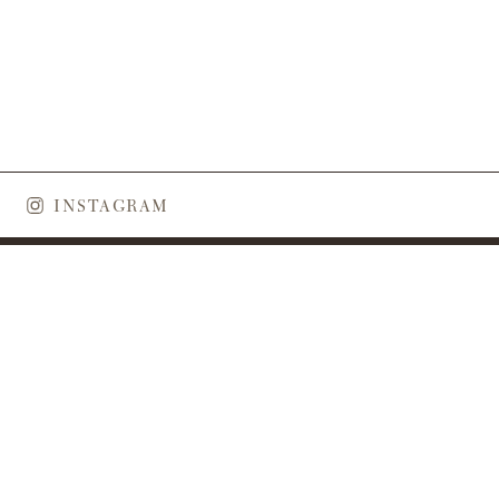
skies and white sand. This year I […]
INSTAGRAM