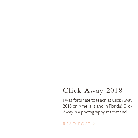
Click Away 2018
I was fortunate to teach at Click Away
2018 on Amelia Island in Florida! Click
Away is a photography retreat and
conference to learn, connect with other
and have fun! This years location did not
READ POST
disappoint. I’ve always wanted to shoot 
the beach with those sherbet colored