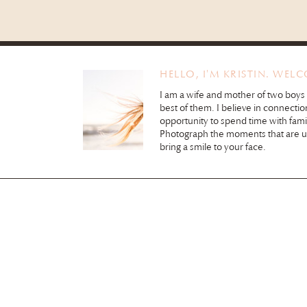
HELLO, I'M KRISTIN. WEL
I am a wife and mother of two boys
best of them. I believe in connectio
opportunity to spend time with fami
Photograph the moments that are 
bring a smile to your face.