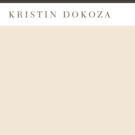
KRISTIN DOKOZA