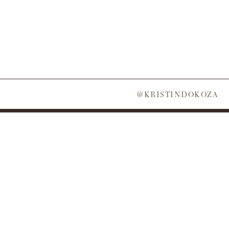
@KRISTINDOKOZA