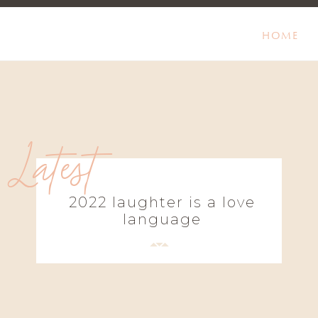
HOME
Latest
2022 laughter is a love
language