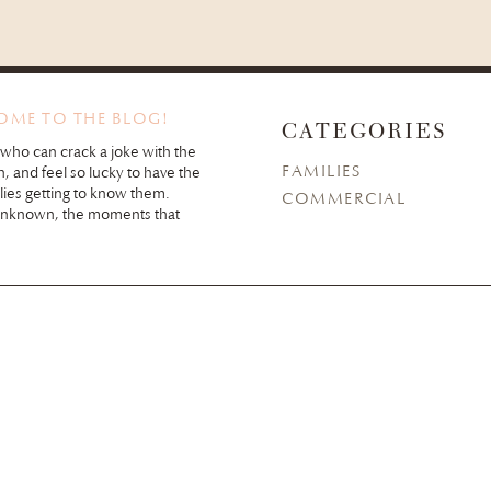
COME TO THE BLOG!
CATEGORIES
 who can crack a joke with the
FAMILIES
n, and feel so lucky to have the
lies getting to know them.
COMMERCIAL
unknown, the moments that