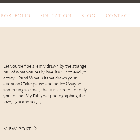
PORTFOLIO
EDUCATION
BLOG
CONTACT
Let yourself be silently drawn by the strange
pull of what you really love.It will not lead you
astray – Rumi What is it that draws your
attention? Take pause and notice? Maybe
something so small, that it is a secret for only
you to find. My 11th year photographing the
love, light and so […]
VIEW POST